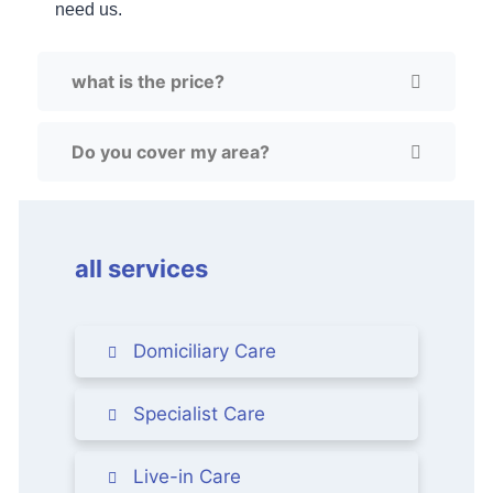
need us.
what is the price?
Do you cover my area?
all services
Domiciliary Care
Specialist Care
Live-in Care