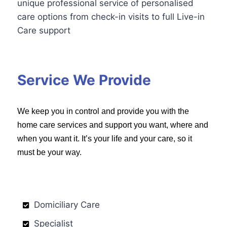
unique professional service of personalised
care options from check-in visits to full Live-in
Care support
Service We Provide
We keep you in control and provide you with the
home care services and support you want, where and
when you want it. It’s your life and your care, so it
must be your way.
Domiciliary Care
Specialist