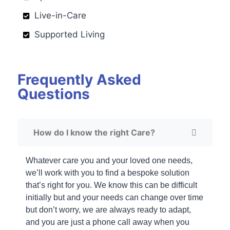
Live-in-Care
Supported Living
Frequently Asked
Questions
How do I know the right Care?
Whatever care you and your loved one needs,
we’ll work with you to find a bespoke solution
that’s right for you. We know this can be difficult
initially but and your needs can change over time
but don’t worry, we are always ready to adapt,
and you are just a phone call away when you