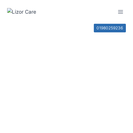
01980259236