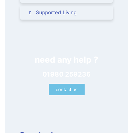
Supported Living
need any help ?
01980 259236
contact us