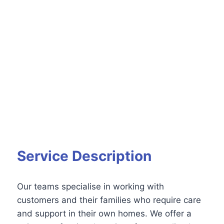
Service Description
Our teams specialise in working with
customers and their families who require care
and support in their own homes. We offer a