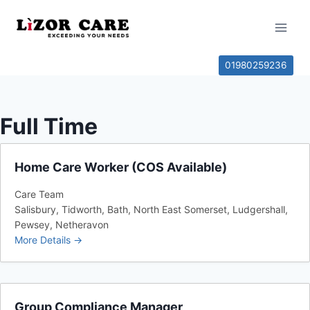
01980259236
Full Time
Home Care Worker (COS Available)
Care Team
Salisbury
Tidworth
Bath
North East Somerset
Ludgershall
Pewsey
Netheravon
More Details
Group Compliance Manager