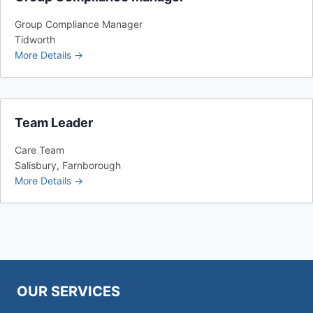
Group Compliance Manager
Tidworth
More Details
Team Leader
Care Team
Salisbury
Farnborough
More Details
OUR SERVICES