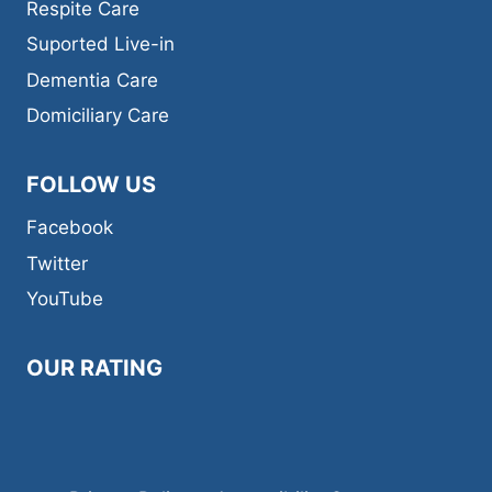
Respite Care​
Suported Live-in
Dementia Care​
Domiciliary Care
FOLLOW US
Facebook
Twitter
YouTube
OUR RATING